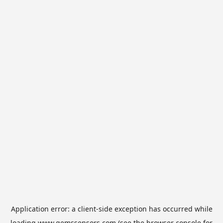
Application error: a
client
-side exception has occurred while
loading
www.gemssensors.com
(see the
browser console
for