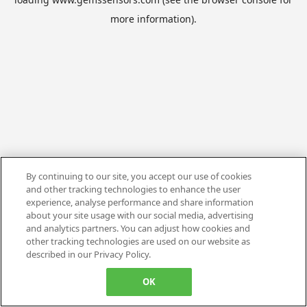
more information).
By continuing to our site, you accept our use of cookies
and other tracking technologies to enhance the user
experience, analyse performance and share information
about your site usage with our social media, advertising
and analytics partners. You can adjust how cookies and
other tracking technologies are used on our website as
described in our Privacy Policy.
OK