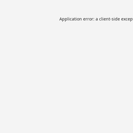
Application error: a
client
-side excep