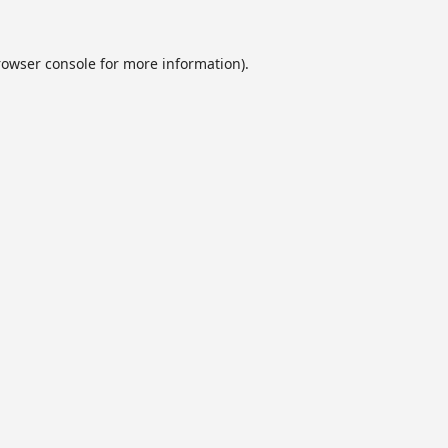
rowser console
for more information).