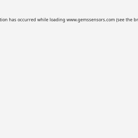
tion has occurred while loading
www.gemssensors.com
(see the
b