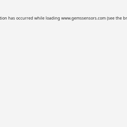
tion has occurred while loading
www.gemssensors.com
(see the
b