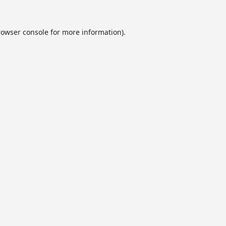
rowser console
for more information).