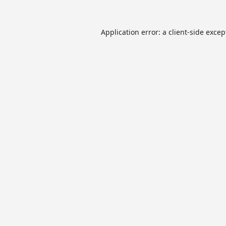
Application error: a
client
-side excep