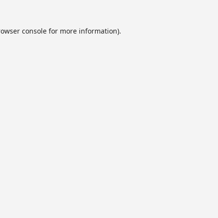
rowser console
for more information).