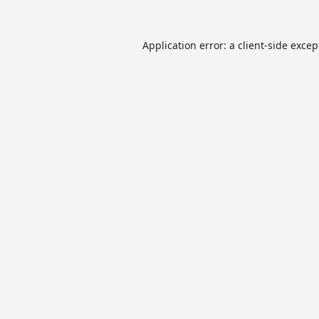
Application error: a
client
-side excep