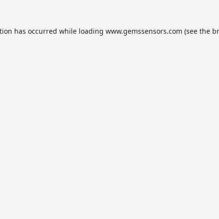
tion has occurred while loading
www.gemssensors.com
(see the
b