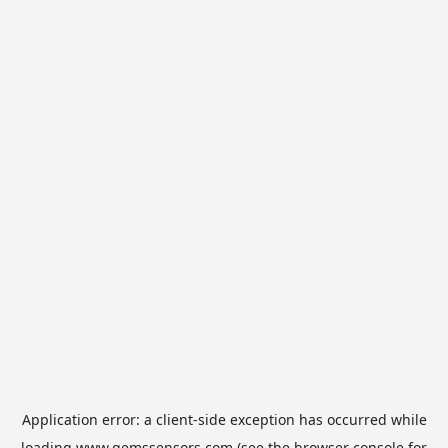
Application error: a
client
-side exception has occurred while
loading
www.gemssensors.com
(see the
browser console
for