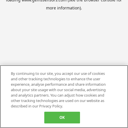
more information).
By continuing to our site, you accept our use of cookies
and other tracking technologies to enhance the user
experience, analyse performance and share information
about your site usage with our social media, advertising
and analytics partners. You can adjust how cookies and
other tracking technologies are used on our website as
described in our Privacy Policy.
OK