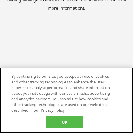
more information).
By continuing to our site, you accept our use of cookies
and other tracking technologies to enhance the user
experience, analyse performance and share information
about your site usage with our social media, advertising
and analytics partners. You can adjust how cookies and
other tracking technologies are used on our website as
described in our Privacy Policy.
OK