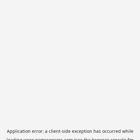
Application error: a
client
-side exception has occurred while
loading
www.gemssensors.com
(see the
browser console
for