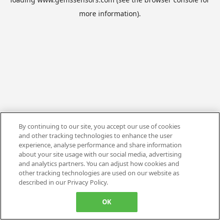
more information).
By continuing to our site, you accept our use of cookies
and other tracking technologies to enhance the user
experience, analyse performance and share information
about your site usage with our social media, advertising
and analytics partners. You can adjust how cookies and
other tracking technologies are used on our website as
described in our Privacy Policy.
OK