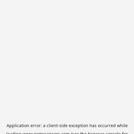
Application error: a
client
-side exception has occurred while
loading
www.gemssensors.com
(see the
browser console
for