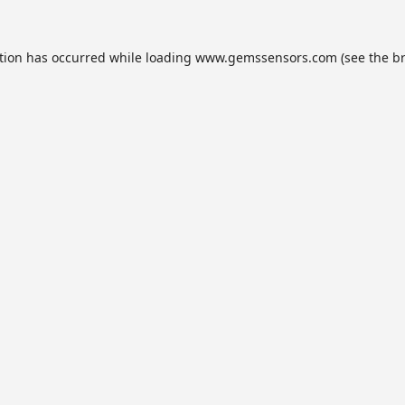
tion has occurred while loading
www.gemssensors.com
(see the
b