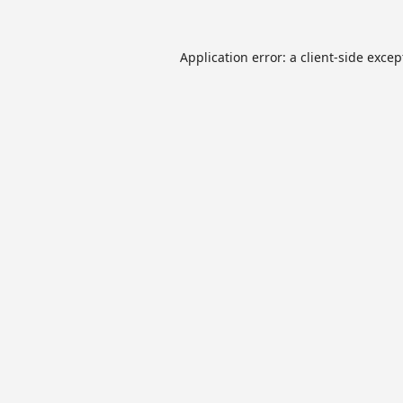
Application error: a
client
-side excep