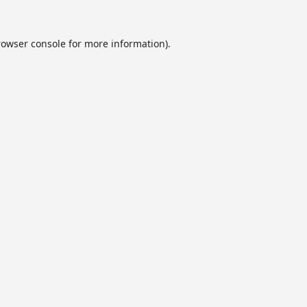
rowser console
for more information).