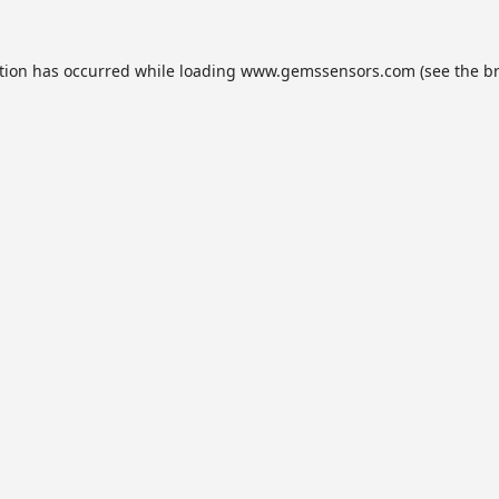
tion has occurred while loading
www.gemssensors.com
(see the
b