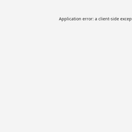
Application error: a
client
-side excep