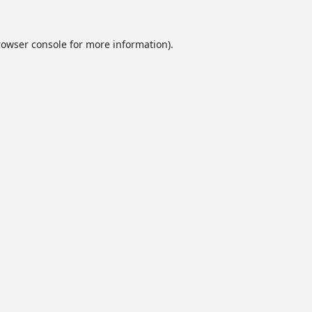
rowser console
for more information).