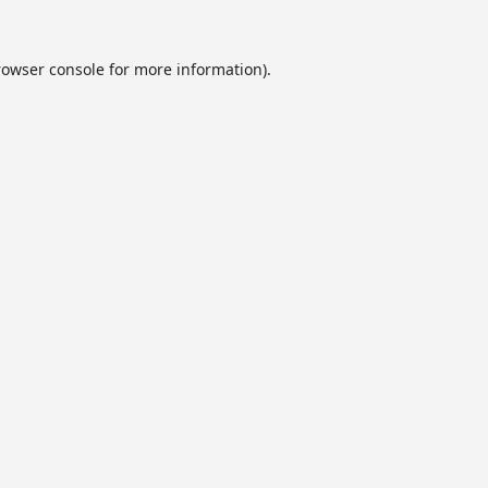
rowser console
for more information).