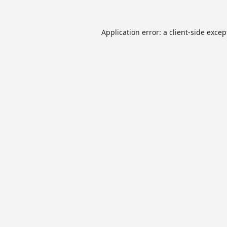
Application error: a
client
-side excep