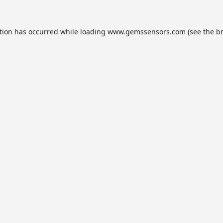
tion has occurred while loading
www.gemssensors.com
(see the
b