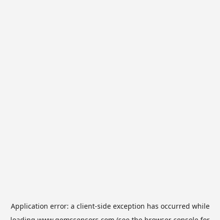
Application error: a
client
-side exception has occurred while
loading
www.gemssensors.com
(see the
browser console
for