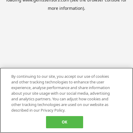
more information).
By continuing to our site, you accept our use of cookies
and other tracking technologies to enhance the user
experience, analyse performance and share information
about your site usage with our social media, advertising
and analytics partners. You can adjust how cookies and
other tracking technologies are used on our website as
described in our Privacy Policy.
OK