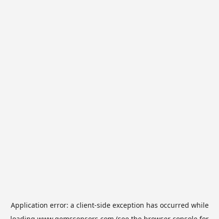
Application error: a
client
-side exception has occurred while
loading
www.gemssensors.com
(see the
browser console
for