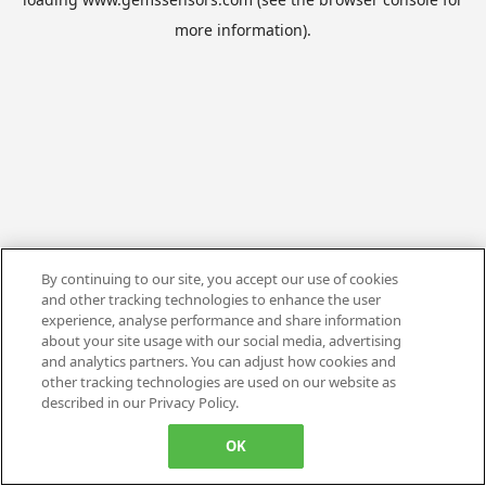
more information).
By continuing to our site, you accept our use of cookies
and other tracking technologies to enhance the user
experience, analyse performance and share information
about your site usage with our social media, advertising
and analytics partners. You can adjust how cookies and
other tracking technologies are used on our website as
described in our Privacy Policy.
OK