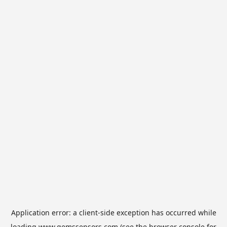
Application error: a
client
-side exception has occurred while
loading
www.gemssensors.com
(see the
browser console
for