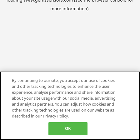
more information).
By continuing to our site, you accept our use of cookies
and other tracking technologies to enhance the user
experience, analyse performance and share information
about your site usage with our social media, advertising
and analytics partners. You can adjust how cookies and
other tracking technologies are used on our website as
described in our Privacy Policy.
OK