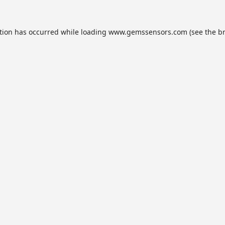
tion has occurred while loading
www.gemssensors.com
(see the
b