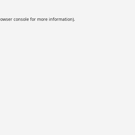
rowser console
for more information).