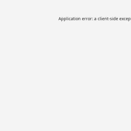
Application error: a
client
-side excep