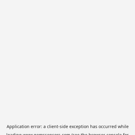
Application error: a
client
-side exception has occurred while
loading
www.gemssensors.com
(see the
browser console
for