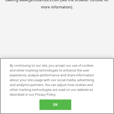
more information).
By continuing to our site, you accept our use of cookies
and other tracking technologies to enhance the user
experience, analyse performance and share information
about your site usage with our social media, advertising
and analytics partners. You can adjust how cookies and
other tracking technologies are used on our website as
described in our Privacy Policy.
OK