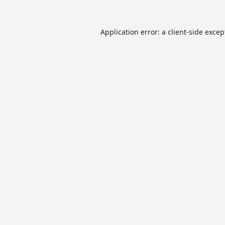
Application error: a
client
-side excep