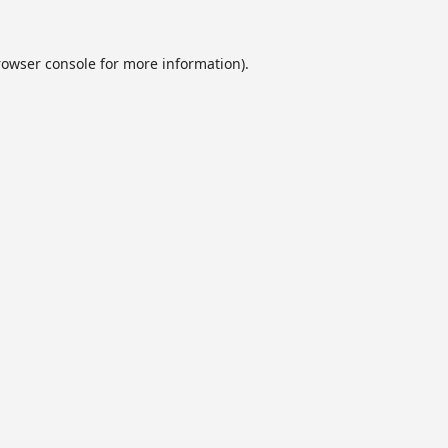
rowser console
for more information).