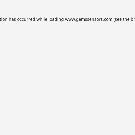
tion has occurred while loading
www.gemssensors.com
(see the
b