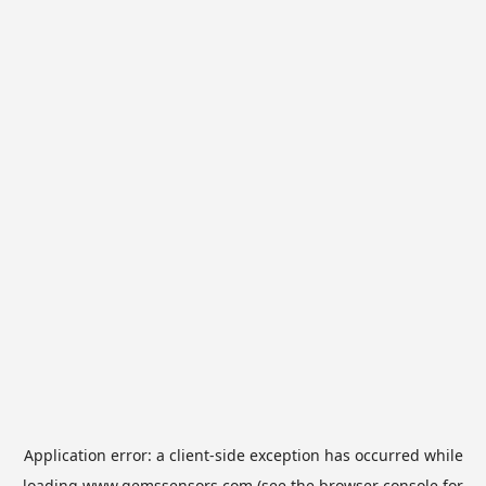
Application error: a
client
-side exception has occurred while
loading
www.gemssensors.com
(see the
browser console
for