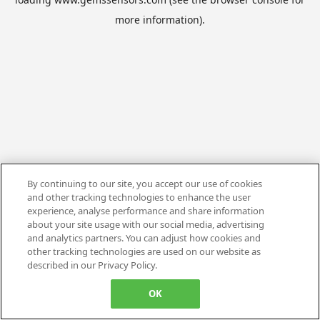
more information).
By continuing to our site, you accept our use of cookies
and other tracking technologies to enhance the user
experience, analyse performance and share information
about your site usage with our social media, advertising
and analytics partners. You can adjust how cookies and
other tracking technologies are used on our website as
described in our Privacy Policy.
OK