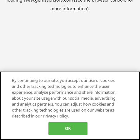
more information).
By continuing to our site, you accept our use of cookies
and other tracking technologies to enhance the user
experience, analyse performance and share information
about your site usage with our social media, advertising
and analytics partners. You can adjust how cookies and
other tracking technologies are used on our website as
described in our Privacy Policy.
OK