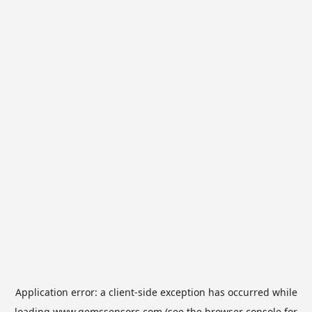
Application error: a
client
-side exception has occurred while
loading
www.gemssensors.com
(see the
browser console
for