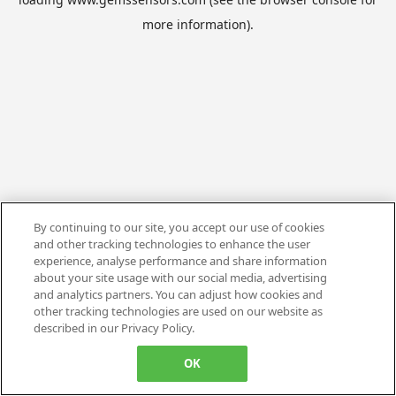
more information).
By continuing to our site, you accept our use of cookies
and other tracking technologies to enhance the user
experience, analyse performance and share information
about your site usage with our social media, advertising
and analytics partners. You can adjust how cookies and
other tracking technologies are used on our website as
described in our Privacy Policy.
OK