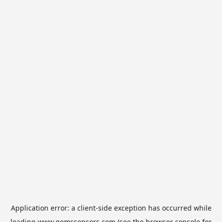
Application error: a
client
-side exception has occurred while
loading
www.gemssensors.com
(see the
browser console
for