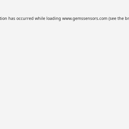
tion has occurred while loading
www.gemssensors.com
(see the
b