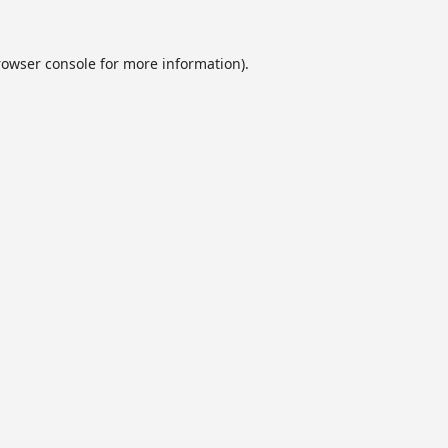
rowser console
for more information).