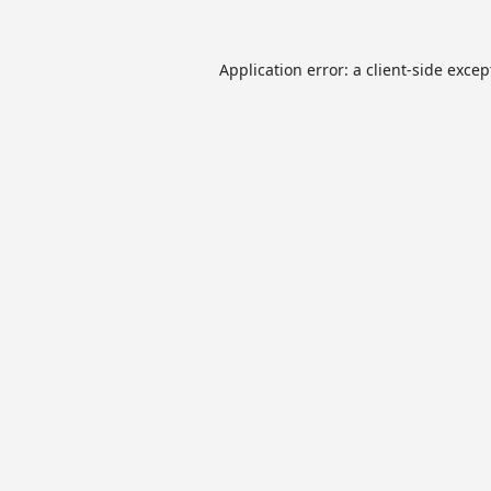
Application error: a
client
-side excep