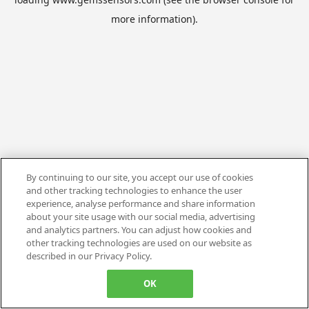
more information).
By continuing to our site, you accept our use of cookies
and other tracking technologies to enhance the user
experience, analyse performance and share information
about your site usage with our social media, advertising
and analytics partners. You can adjust how cookies and
other tracking technologies are used on our website as
described in our Privacy Policy.
OK