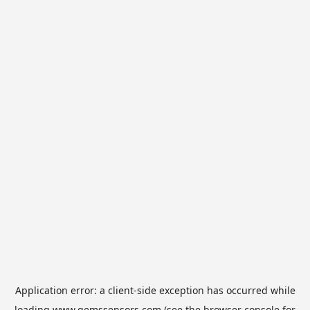
Application error: a
client
-side exception has occurred while
loading
www.gemssensors.com
(see the
browser console
for