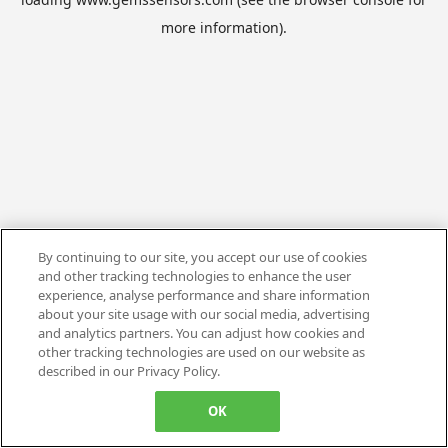
more information).
By continuing to our site, you accept our use of cookies
and other tracking technologies to enhance the user
experience, analyse performance and share information
about your site usage with our social media, advertising
and analytics partners. You can adjust how cookies and
other tracking technologies are used on our website as
described in our Privacy Policy.
OK