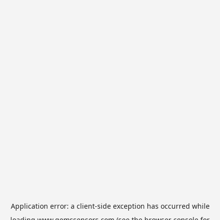
Application error: a
client
-side exception has occurred while
loading
www.gemssensors.com
(see the
browser console
for