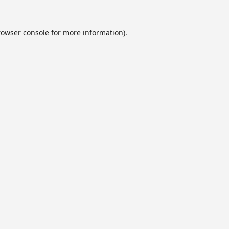
rowser console
for more information).