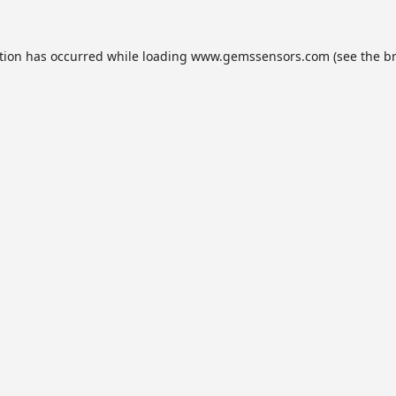
tion has occurred while loading
www.gemssensors.com
(see the
b