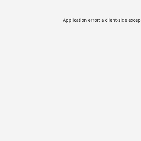
Application error: a
client
-side excep