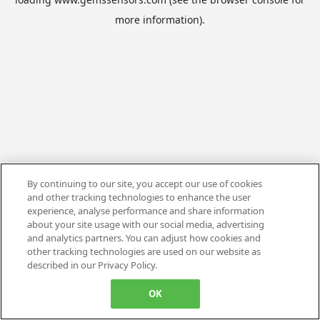
more information).
By continuing to our site, you accept our use of cookies
and other tracking technologies to enhance the user
experience, analyse performance and share information
about your site usage with our social media, advertising
and analytics partners. You can adjust how cookies and
other tracking technologies are used on our website as
described in our Privacy Policy.
OK