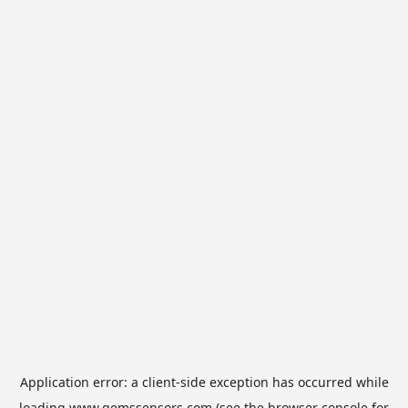
Application error: a
client
-side exception has occurred while
loading
www.gemssensors.com
(see the
browser console
for