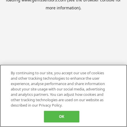
more information).
By continuing to our site, you accept our use of cookies
and other tracking technologies to enhance the user
experience, analyse performance and share information
about your site usage with our social media, advertising
and analytics partners. You can adjust how cookies and
other tracking technologies are used on our website as
described in our Privacy Policy.
OK