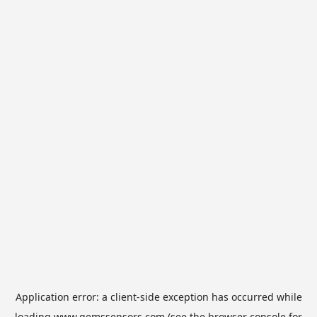
Application error: a
client
-side exception has occurred while
loading
www.gemssensors.com
(see the
browser console
for