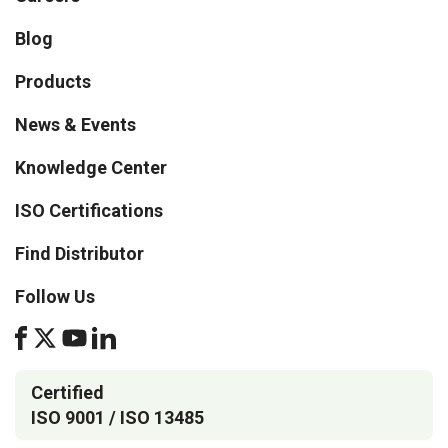
Blog
Products
News & Events
Knowledge Center
ISO Certifications
Find Distributor
Follow Us
Certified
ISO 9001 / ISO 13485