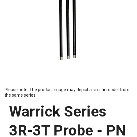
Please note: The product image may depict a similar model from
the same series.
Warrick Series
3R-3T Probe - PN