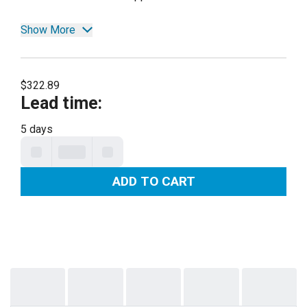
Show More
$322.89
Lead time
:
5 days
ADD TO CART