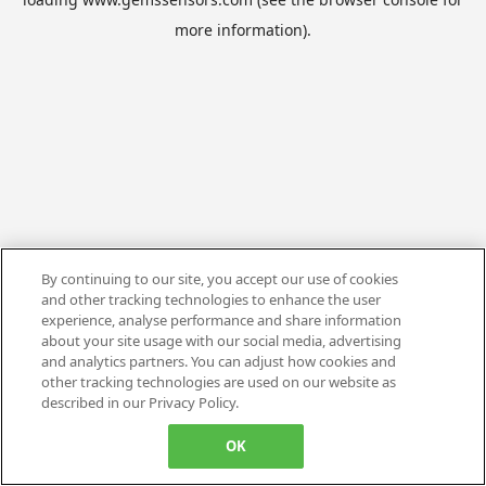
more information).
By continuing to our site, you accept our use of cookies
and other tracking technologies to enhance the user
experience, analyse performance and share information
about your site usage with our social media, advertising
and analytics partners. You can adjust how cookies and
other tracking technologies are used on our website as
described in our Privacy Policy.
OK