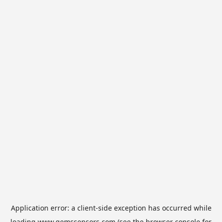
Application error: a
client
-side exception has occurred while
loading
www.gemssensors.com
(see the
browser console
for