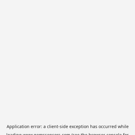
Application error: a
client
-side exception has occurred while
loading
www.gemssensors.com
(see the
browser console
for