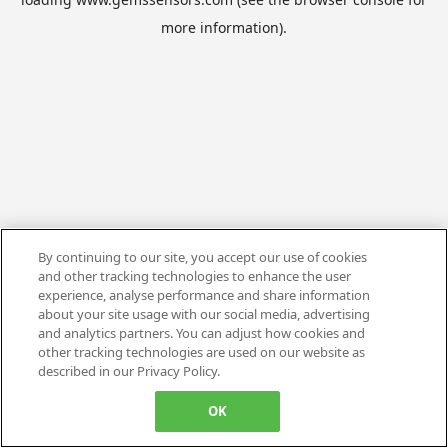
more information).
By continuing to our site, you accept our use of cookies
and other tracking technologies to enhance the user
experience, analyse performance and share information
about your site usage with our social media, advertising
and analytics partners. You can adjust how cookies and
other tracking technologies are used on our website as
described in our Privacy Policy.
OK