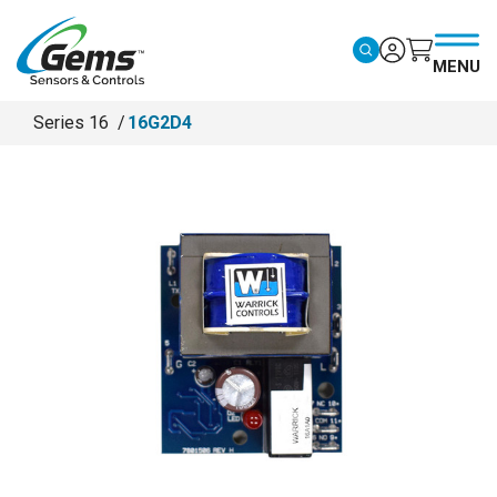
Skip to main content
MENU
Series 16
16G2D4