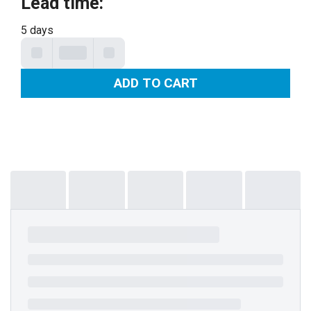
Lead time
:
5 days
ADD TO CART