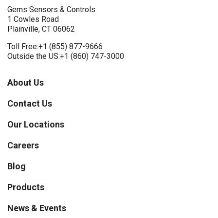
Gems Sensors & Controls
1 Cowles Road
Plainville, CT 06062
Toll Free:
+1 (855) 877-9666
Outside the US:
+1 (860) 747-3000
About Us
Contact Us
Our Locations
Careers
Blog
Products
News & Events