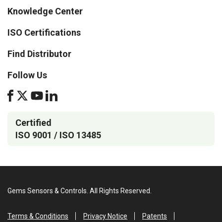
Knowledge Center
ISO Certifications
Find Distributor
Follow Us
Certified
ISO 9001 / ISO 13485
Gems Sensors & Controls. All Rights Reserved.
Terms & Conditions
Privacy Notice
Patents