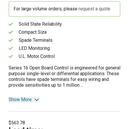
For large volume orders, please
request a quote
Solid State Reliability
Compact Size
Spade Terminals
LED Monitoring
U.L. Motor Control
Series 16 Open Board Control is engineered for general
purpose single-level or differential applications. These
controls have spade terminals for easy wiring and
provide sensitivities up to 1 million ...
Show More
$563.78