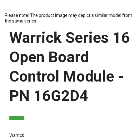
Please note: The product image may depict a similar model from
the same series.
Warrick Series 16
Open Board
Control Module -
PN 16G2D4
Warrick