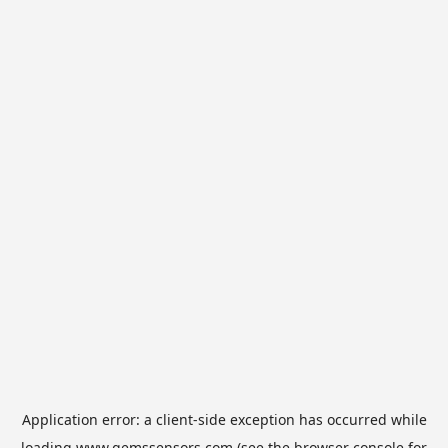
Application error: a
client
-side exception has occurred while
loading
www.gemssensors.com
(see the
browser console
for