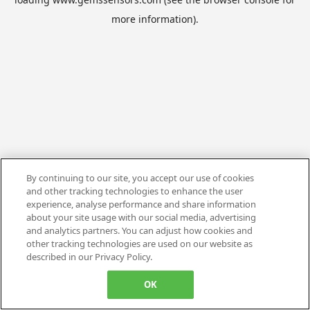
more information).
By continuing to our site, you accept our use of cookies
and other tracking technologies to enhance the user
experience, analyse performance and share information
about your site usage with our social media, advertising
and analytics partners. You can adjust how cookies and
other tracking technologies are used on our website as
described in our Privacy Policy.
OK