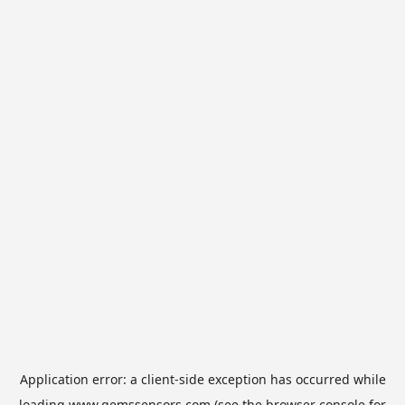
Application error: a
client
-side exception has occurred while
loading
www.gemssensors.com
(see the
browser console
for