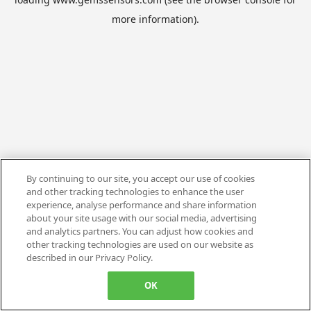
more information).
By continuing to our site, you accept our use of cookies
and other tracking technologies to enhance the user
experience, analyse performance and share information
about your site usage with our social media, advertising
and analytics partners. You can adjust how cookies and
other tracking technologies are used on our website as
described in our Privacy Policy.
OK