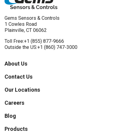
Gems Sensors & Controls
1 Cowles Road
Plainville, CT 06062
Toll Free:
+1 (855) 877-9666
Outside the US:
+1 (860) 747-3000
About Us
Contact Us
Our Locations
Careers
Blog
Products