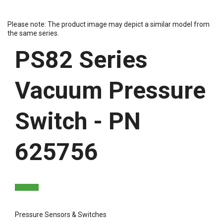
Please note: The product image may depict a similar model from
the same series.
PS82 Series
Vacuum Pressure
Switch - PN
625756
Pressure Sensors & Switches