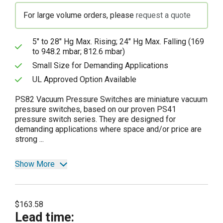
For large volume orders, please
request a quote
5" to 28" Hg Max. Rising; 24" Hg Max. Falling (169
to 948.2 mbar; 812.6 mbar)
Small Size for Demanding Applications
UL Approved Option Available
PS82 Vacuum Pressure Switches are miniature vacuum
pressure switches, based on our proven PS41
pressure switch series. They are designed for
demanding applications where space and/or price are
strong ...
Show More
$163.58
Lead time
: