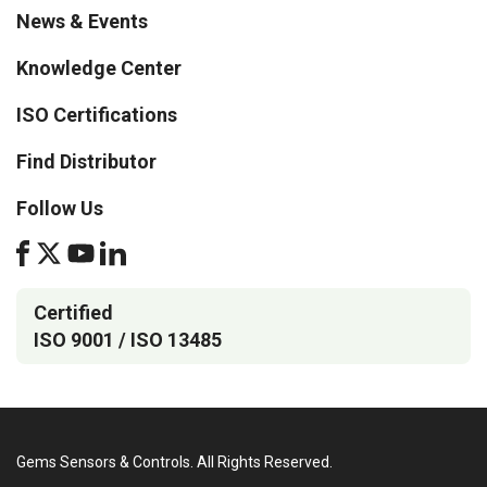
News & Events
Knowledge Center
ISO Certifications
Find Distributor
Follow Us
Certified
ISO 9001 / ISO 13485
Gems Sensors & Controls. All Rights Reserved.