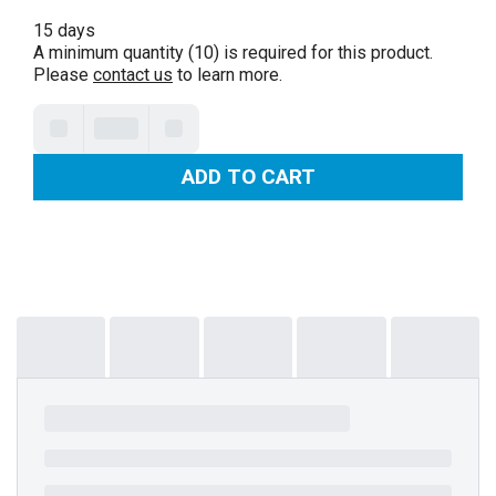
15 days
A minimum quantity (10) is required for this product.
Please
contact us
to learn more.
ADD TO CART