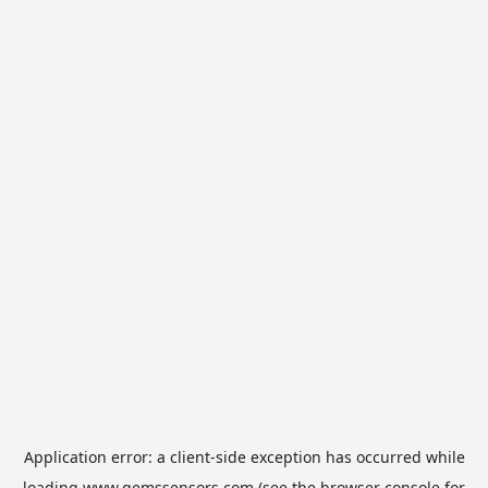
Application error: a
client
-side exception has occurred while
loading
www.gemssensors.com
(see the
browser console
for