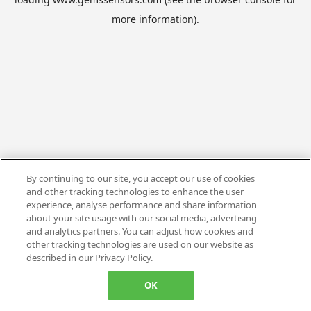
more information).
By continuing to our site, you accept our use of cookies
and other tracking technologies to enhance the user
experience, analyse performance and share information
about your site usage with our social media, advertising
and analytics partners. You can adjust how cookies and
other tracking technologies are used on our website as
described in our Privacy Policy.
OK