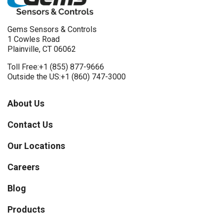
Gems Sensors & Controls
1 Cowles Road
Plainville, CT 06062
Toll Free:
+1 (855) 877-9666
Outside the US:
+1 (860) 747-3000
About Us
Contact Us
Our Locations
Careers
Blog
Products