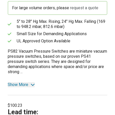
For large volume orders, please
request a quote
5" to 28" Hg Max. Rising; 24" Hg Max. Falling (169
to 948.2 mbar; 812.6 mbar)
Small Size for Demanding Applications
UL Approved Option Available
PS82 Vacuum Pressure Switches are miniature vacuum
pressure switches, based on our proven PS41
pressure switch series. They are designed for
demanding applications where space and/or price are
strong ...
Show More
$100.23
Lead time
: