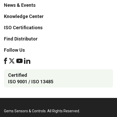
News & Events
Knowledge Center
ISO Certifications
Find Distributor
Follow Us
Certified
ISO 9001 / ISO 13485
Gems Sensors & Controls. All Rights Reserved.