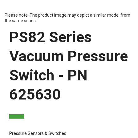
Please note: The product image may depict a similar model from
the same series.
PS82 Series
Vacuum Pressure
Switch - PN
625630
Pressure Sensors & Switches