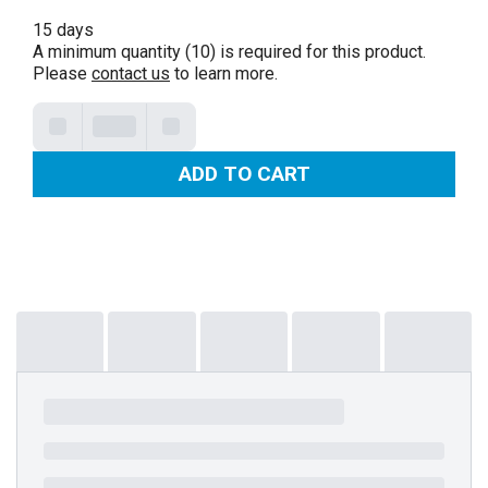
15 days
A minimum quantity (10) is required for this product.
Please
contact us
to learn more.
ADD TO CART