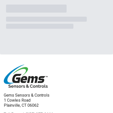
Gems Sensors & Controls
1 Cowles Road
Plainville, CT 06062