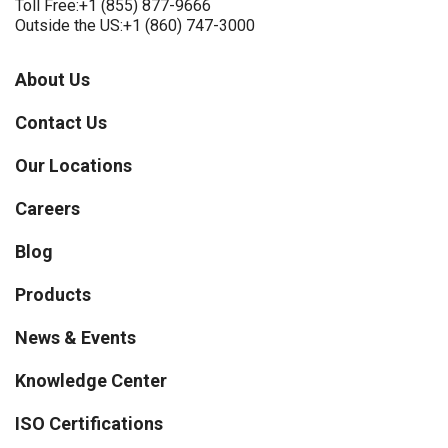
Toll Free:
+1 (855) 877-9666
Outside the US:
+1 (860) 747-3000
About Us
Contact Us
Our Locations
Careers
Blog
Products
News & Events
Knowledge Center
ISO Certifications