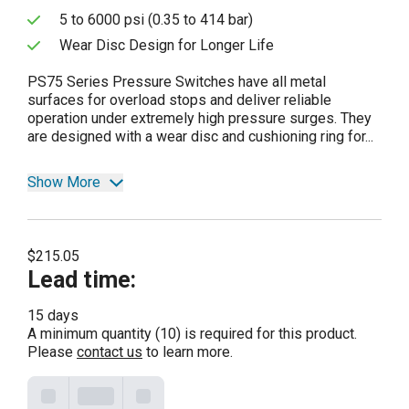
5 to 6000 psi (0.35 to 414 bar)
Wear Disc Design for Longer Life
PS75 Series Pressure Switches have all metal
surfaces for overload stops and deliver reliable
operation under extremely high pressure surges. They
are designed with a wear disc and cushioning ring for...
Show More
$215.05
Lead time
:
15 days
A minimum quantity (10) is required for this product.
Please
contact us
to learn more.