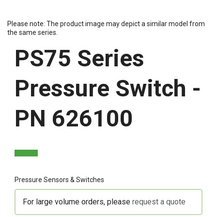
Please note: The product image may depict a similar model from
the same series.
PS75 Series
Pressure Switch -
PN 626100
Pressure Sensors & Switches
For large volume orders, please
request a quote