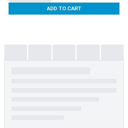
ADD TO CART