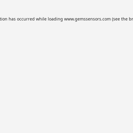
tion has occurred while loading
www.gemssensors.com
(see the
b