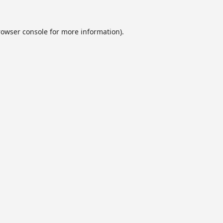
rowser console
for more information).