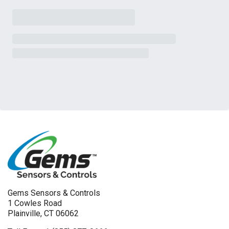
Gems Sensors & Controls
1 Cowles Road
Plainville, CT 06062