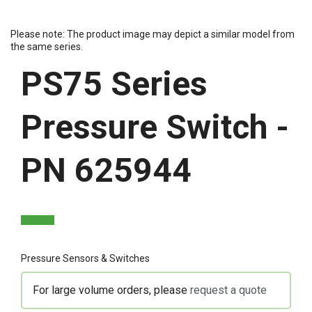
Please note: The product image may depict a similar model from
the same series.
PS75 Series
Pressure Switch -
PN 625944
Pressure Sensors & Switches
For large volume orders, please
request a quote