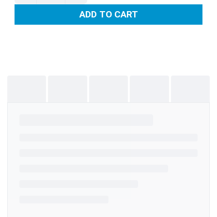
ADD TO CART