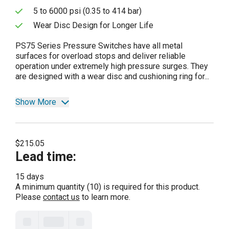
5 to 6000 psi (0.35 to 414 bar)
Wear Disc Design for Longer Life
PS75 Series Pressure Switches have all metal
surfaces for overload stops and deliver reliable
operation under extremely high pressure surges. They
are designed with a wear disc and cushioning ring for...
Show More
$215.05
Lead time
:
15 days
A minimum quantity (10) is required for this product.
Please
contact us
to learn more.