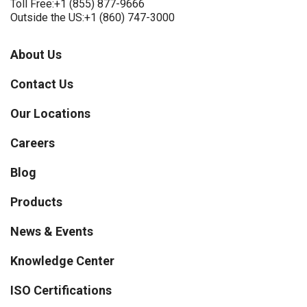
Toll Free:
+1 (855) 877-9666
Outside the US:
+1 (860) 747-3000
About Us
Contact Us
Our Locations
Careers
Blog
Products
News & Events
Knowledge Center
ISO Certifications