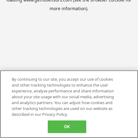
more information).
By continuing to our site, you accept our use of cookies
and other tracking technologies to enhance the user
experience, analyse performance and share information
about your site usage with our social media, advertising
and analytics partners. You can adjust how cookies and
other tracking technologies are used on our website as
described in our Privacy Policy.
OK