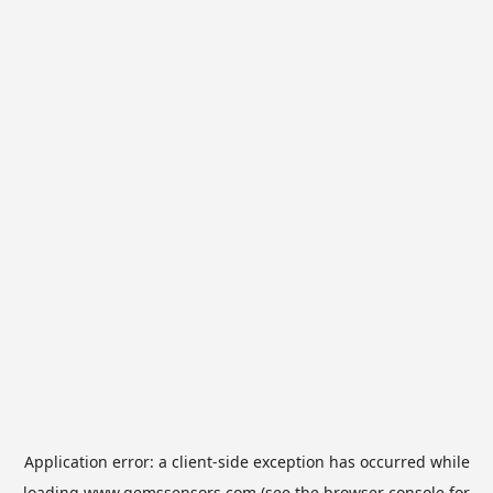
Application error: a
client
-side exception has occurred while
loading
www.gemssensors.com
(see the
browser console
for