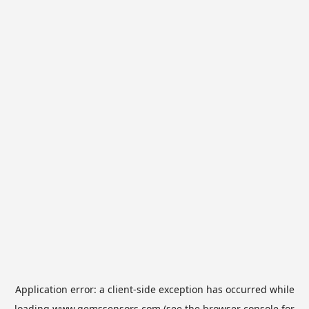
Application error: a
client
-side exception has occurred while
loading
www.gemssensors.com
(see the
browser console
for