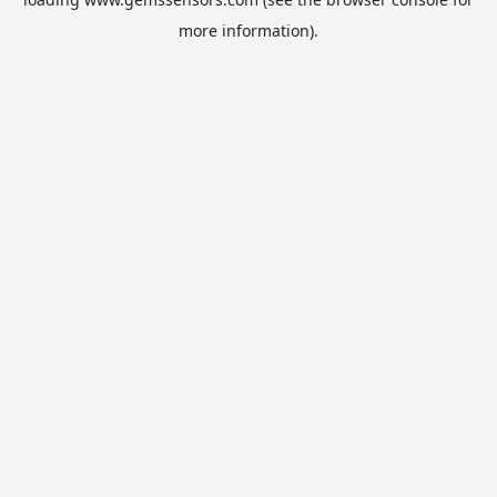
more information).