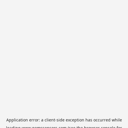
Application error: a
client
-side exception has occurred while
loading
www.gemssensors.com
(see the
browser console
for