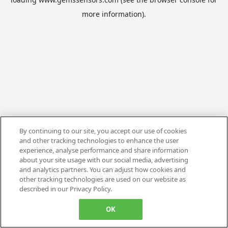
more information).
By continuing to our site, you accept our use of cookies
and other tracking technologies to enhance the user
experience, analyse performance and share information
about your site usage with our social media, advertising
and analytics partners. You can adjust how cookies and
other tracking technologies are used on our website as
described in our Privacy Policy.
OK