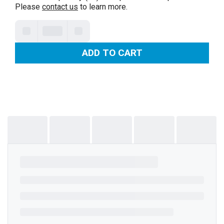
Please
contact us
to learn more.
ADD TO CART