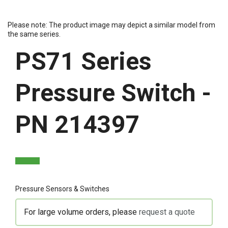
Please note: The product image may depict a similar model from
the same series.
PS71 Series
Pressure Switch -
PN 214397
Pressure Sensors & Switches
For large volume orders, please
request a quote