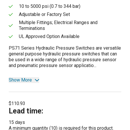
10 to 5000 psi (0.7 to 344 bar)
Adjustable or Factory Set
Multiple Fittings; Electrical Ranges and
Terminations
UL Approved Option Available
PS71 Series Hydraulic Pressure Switches are versatile
general purpose hydraulic pressure switches that can
be used in a wide range of hydraulic pressure sensor
and pneumatic pressure sensor applicatio...
Show More
$110.93
Lead time
:
15 days
A minimum quantity (10) is required for this product.