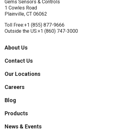
Gems Sensors & Controls
1 Cowles Road
Plainville, CT 06062
Toll Free:
+1 (855) 877-9666
Outside the US:
+1 (860) 747-3000
About Us
Contact Us
Our Locations
Careers
Blog
Products
News & Events