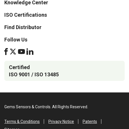
Knowledge Center
ISO Certifications
Find Distributor
Follow Us
Certified
ISO 9001 / ISO 13485
Gems Sensors & Controls. All Rights Reserved.
Terms & Conditions
Privacy Notice
Patents