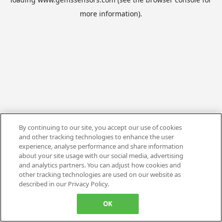
more information).
By continuing to our site, you accept our use of cookies
and other tracking technologies to enhance the user
experience, analyse performance and share information
about your site usage with our social media, advertising
and analytics partners. You can adjust how cookies and
other tracking technologies are used on our website as
described in our Privacy Policy.
OK