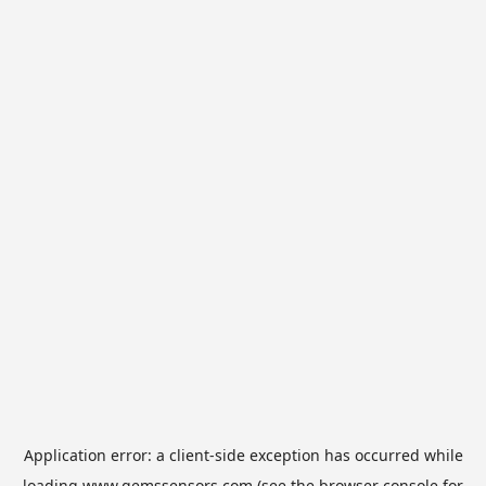
Application error: a
client
-side exception has occurred while
loading
www.gemssensors.com
(see the
browser console
for