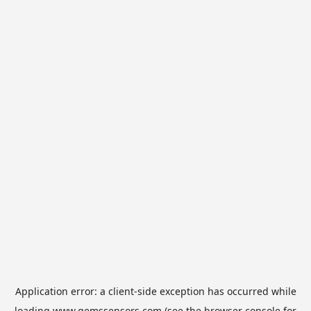
Application error: a
client
-side exception has occurred while
loading
www.gemssensors.com
(see the
browser console
for