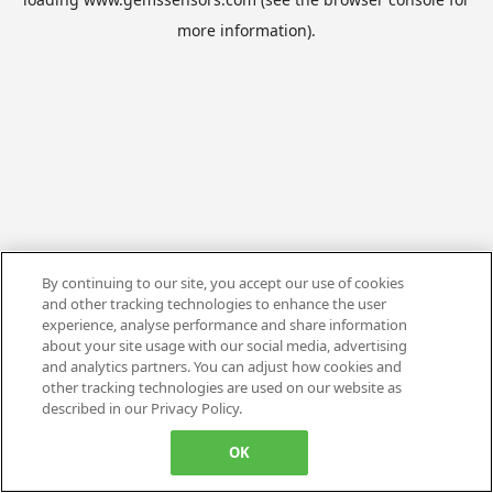
more information).
By continuing to our site, you accept our use of cookies
and other tracking technologies to enhance the user
experience, analyse performance and share information
about your site usage with our social media, advertising
and analytics partners. You can adjust how cookies and
other tracking technologies are used on our website as
described in our Privacy Policy.
OK