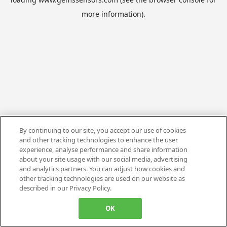
more information).
By continuing to our site, you accept our use of cookies
and other tracking technologies to enhance the user
experience, analyse performance and share information
about your site usage with our social media, advertising
and analytics partners. You can adjust how cookies and
other tracking technologies are used on our website as
described in our Privacy Policy.
OK