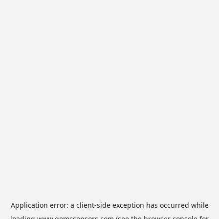
Application error: a
client
-side exception has occurred while
loading
www.gemssensors.com
(see the
browser console
for