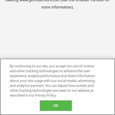
more information).
By continuing to our site, you accept our use of cookies
and other tracking technologies to enhance the user
experience, analyse performance and share information
about your site usage with our social media, advertising
and analytics partners. You can adjust how cookies and
other tracking technologies are used on our website as
described in our Privacy Policy.
OK