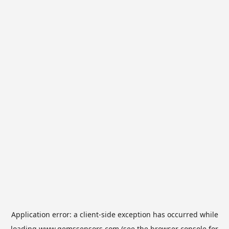
Application error: a
client
-side exception has occurred while
loading
www.gemssensors.com
(see the
browser console
for