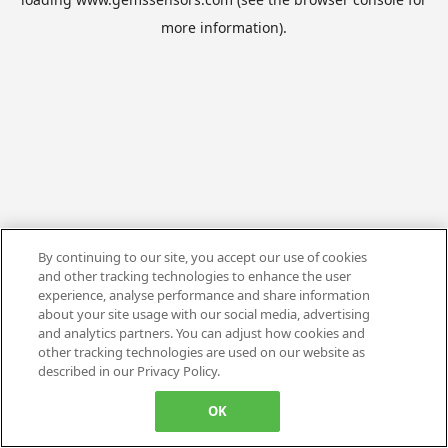
more information).
By continuing to our site, you accept our use of cookies
and other tracking technologies to enhance the user
experience, analyse performance and share information
about your site usage with our social media, advertising
and analytics partners. You can adjust how cookies and
other tracking technologies are used on our website as
described in our Privacy Policy.
OK