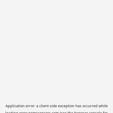
Application error: a
client
-side exception has occurred while
loading
www.gemssensors.com
(see the
browser console
for