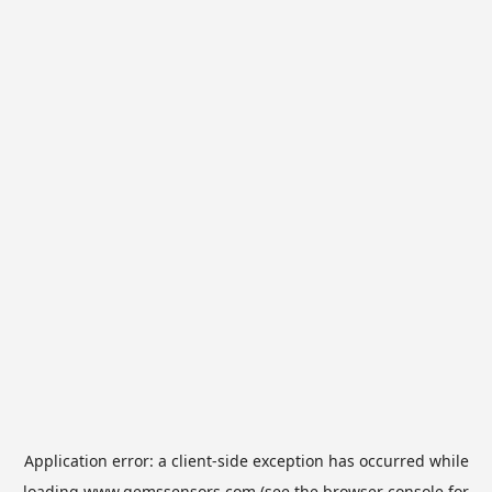
Application error: a
client
-side exception has occurred while
loading
www.gemssensors.com
(see the
browser console
for