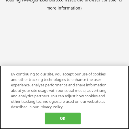
more information).
By continuing to our site, you accept our use of cookies
and other tracking technologies to enhance the user
experience, analyse performance and share information
about your site usage with our social media, advertising
and analytics partners. You can adjust how cookies and
other tracking technologies are used on our website as
described in our Privacy Policy.
OK