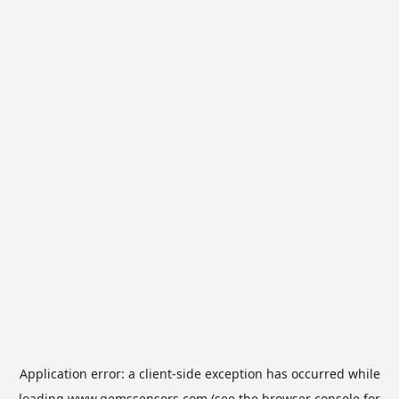
Application error: a
client
-side exception has occurred while
loading
www.gemssensors.com
(see the
browser console
for