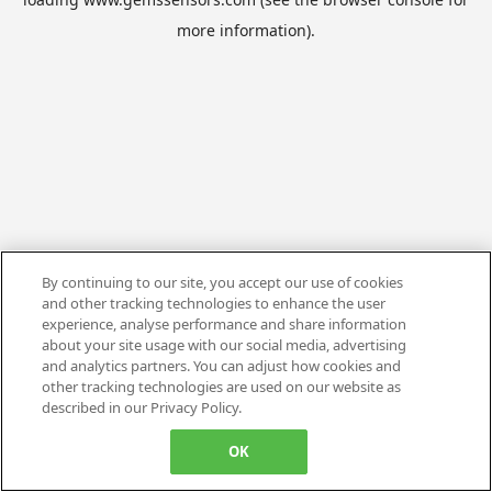
more information).
By continuing to our site, you accept our use of cookies
and other tracking technologies to enhance the user
experience, analyse performance and share information
about your site usage with our social media, advertising
and analytics partners. You can adjust how cookies and
other tracking technologies are used on our website as
described in our Privacy Policy.
OK