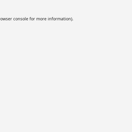
rowser console
for more information).