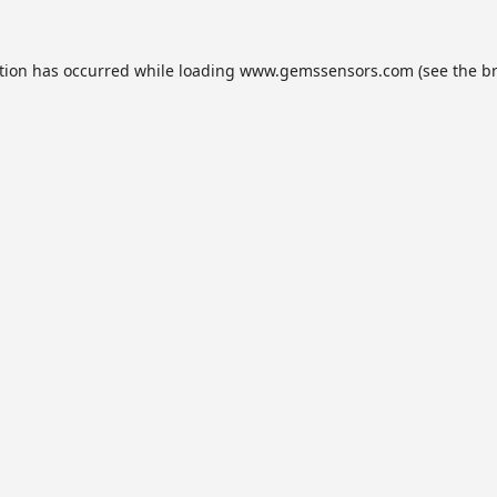
tion has occurred while loading
www.gemssensors.com
(see the
b