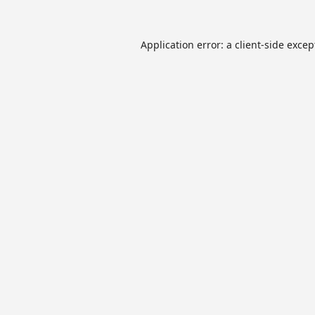
Application error: a
client
-side excep