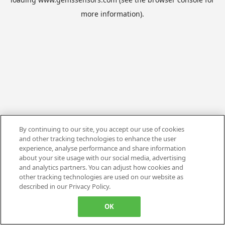
more information).
By continuing to our site, you accept our use of cookies
and other tracking technologies to enhance the user
experience, analyse performance and share information
about your site usage with our social media, advertising
and analytics partners. You can adjust how cookies and
other tracking technologies are used on our website as
described in our Privacy Policy.
OK