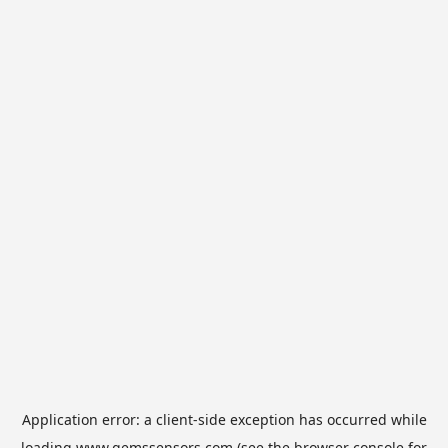
Application error: a
client
-side exception has occurred while
loading
www.gemssensors.com
(see the
browser console
for